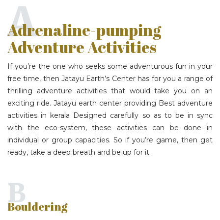
A
Adrenaline-pumping
Adventure Activities
If you’re the one who seeks some adventurous fun in your
free time, then Jatayu Earth’s Center has for you a range of
thrilling adventure activities that would take you on an
exciting ride. Jatayu earth center providing Best adventure
activities in kerala Designed carefully so as to be in sync
with the eco-system, these activities can be done in
individual or group capacities. So if you’re game, then get
ready, take a deep breath and be up for it.
B
Bouldering