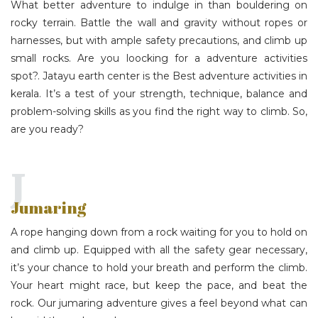
What better adventure to indulge in than bouldering on
rocky terrain. Battle the wall and gravity without ropes or
harnesses, but with ample safety precautions, and climb up
small rocks. Are you loocking for a adventure activities
spot?.
Jatayu earth center
is the Best adventure activities in
kerala. It’s a test of your strength, technique, balance and
problem-solving skills as you find the right way to climb. So,
are you ready?
J
Jumaring
A rope hanging down from a rock waiting for you to hold on
and climb up. Equipped with all the safety gear necessary,
it’s your chance to hold your breath and perform the climb.
Your heart might race, but keep the pace, and beat the
rock. Our jumaring adventure gives a feel beyond what can