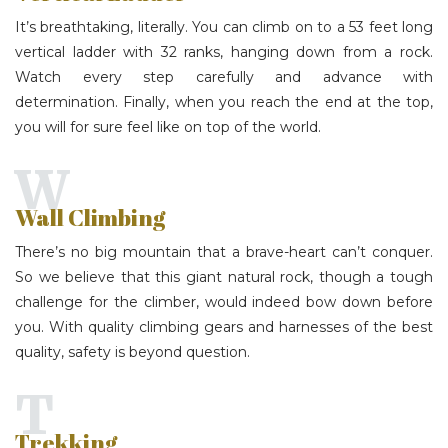
It’s breathtaking, literally. You can climb on to a 53 feet long
vertical ladder with 32 ranks, hanging down from a rock.
Watch every step carefully and advance with
determination. Finally, when you reach the end at the top,
you will for sure feel like on top of the world.
W
Wall Climbing
There’s no big mountain that a brave-heart can’t conquer.
So we believe that this giant natural rock, though a tough
challenge for the climber, would indeed bow down before
you. With quality climbing gears and harnesses of the best
quality, safety is beyond question.
T
Trekking