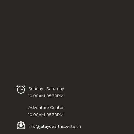
Sunday - Saturday
10:00AM-05:30PM
Adventure Center
10:00AM-05:30PM
info@jatayuearthscenter.in