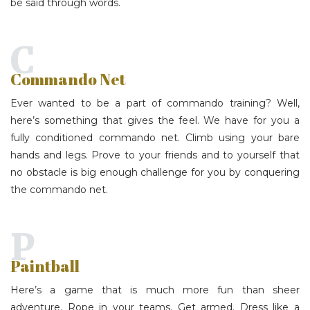
be said through words.
C
Commando Net
Ever wanted to be a part of commando training? Well,
here’s something that gives the feel. We have for you a
fully conditioned commando net. Climb using your bare
hands and legs. Prove to your friends and to yourself that
no obstacle is big enough challenge for you by conquering
the commando net.
P
Paintball
Here’s a game that is much more fun than sheer
adventure. Rope in your teams. Get armed. Dress like a