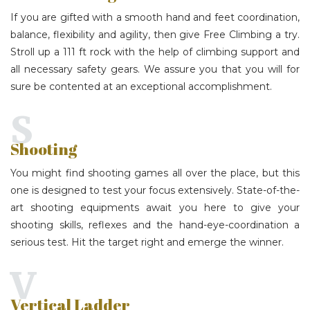
If you are gifted with a smooth hand and feet coordination,
balance, flexibility and agility, then give Free Climbing a try.
Stroll up a 111 ft rock with the help of climbing support and
all necessary safety gears. We assure you that you will for
sure be contented at an exceptional accomplishment.
S
Shooting
You might find shooting games all over the place, but this
one is designed to test your focus extensively. State-of-the-
art shooting equipments await you here to give your
shooting skills, reflexes and the hand-eye-coordination a
serious test. Hit the target right and emerge the winner.
V
Vertical Ladder