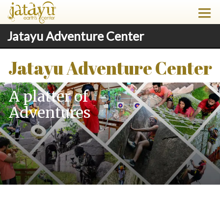
Jatayu Adventure Center
Jatayu Adventure Center
A platter of
Adventures