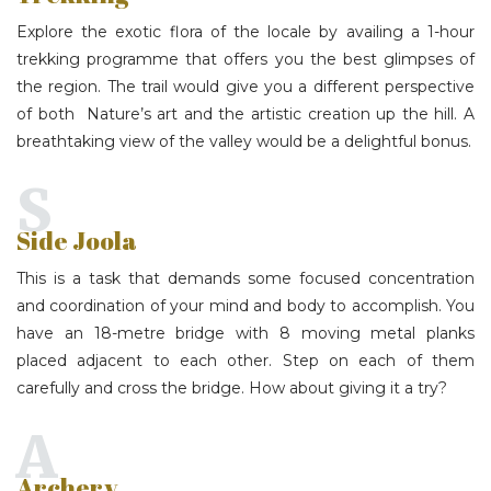
Explore the exotic flora of the locale by availing a 1-hour
trekking programme that offers you the best glimpses of
the region. The trail would give you a different perspective
of both Nature’s art and the artistic creation up the hill. A
breathtaking view of the valley would be a delightful bonus.
S
Side Joola
This is a task that demands some focused concentration
and coordination of your mind and body to accomplish. You
have an 18-metre bridge with 8 moving metal planks
placed adjacent to each other. Step on each of them
carefully and cross the bridge. How about giving it a try?
A
Archery