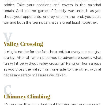
soldier. Take your positions and covers in the paintball
terrain. And let the game of friendly war unleash as you
shoot your opponents, one by one. In the end, you could
win and both the teams can have a great laugh together.
V
Valley Crossing
It might not be for the faint-hearted, but everyone can give
it a try. After all, when it comes to adventure sports, what
fun will it be without valley crossing? Hang on from a rope
as you cross the valley from one side to the other, with all
necessary safety measures well taken.
C
Chimney Climbing
It’s tougher than you think; but hey, you are tough enough