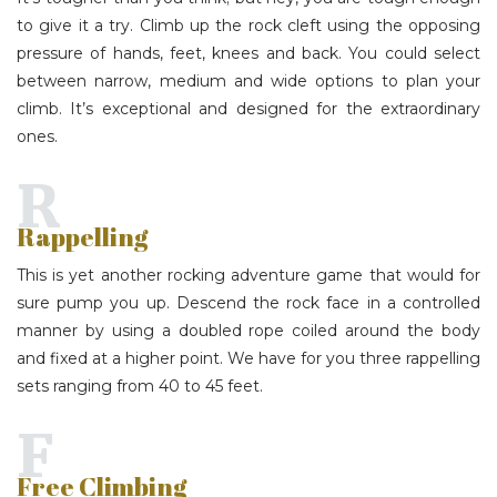
to give it a try. Climb up the rock cleft using the opposing
pressure of hands, feet, knees and back. You could select
between narrow, medium and wide options to plan your
climb. It’s exceptional and designed for the extraordinary
ones.
R
Rappelling
This is yet another rocking adventure game that would for
sure pump you up. Descend the rock face in a controlled
manner by using a doubled rope coiled around the body
and fixed at a higher point. We have for you three rappelling
sets ranging from 40 to 45 feet.
F
Free Climbing