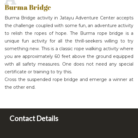
Burma Bridge
Burma Bridge activity in Jatayu Adventure Center accepts
the challenge coupled with some fun, an adventure activity
to relish the ropes of hope. The Burma rope bridge is a
unique fun activity for all the thrill-seekers willing to try
something new. This is a classic rope walking activity where
you are approximately 60 feet above the ground equipped
with all safety measures. One does not need any special
certificate or training to try this.
Cross the suspended rope bridge and emerge a winner at
the other end.
Contact Details