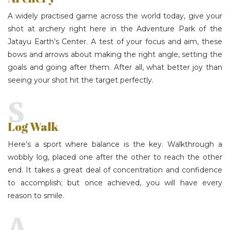
A widely practised game across the world today, give your
shot at archery right here in the Adventure Park of the
Jatayu Earth’s Center
. A test of your focus and aim, these
bows and arrows about making the right angle, setting the
goals and going after them. After all, what better joy than
seeing your shot hit the target perfectly.
S
Log Walk
Here’s a sport where balance is the key. Walkthrough a
wobbly log, placed one after the other to reach the other
end. It takes a great deal of concentration and confidence
to accomplish; but once achieved, you will have every
reason to smile.
A