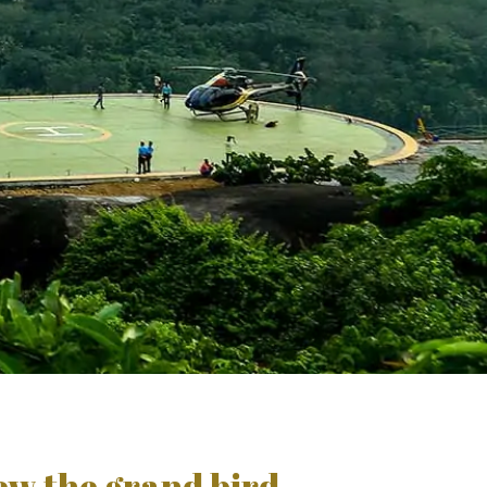
iew the grand bird