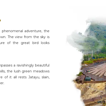
?
s a phenomenal adventure, the
rown. The view from the sky is
ure of the great bird looks
passes a ravishingly beautiful
hills, the lush green meadows
f it all rests Jatayu, slain,
er.