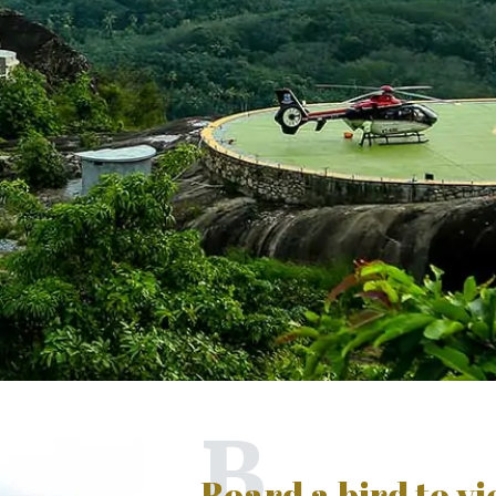
B
Board a bird to v