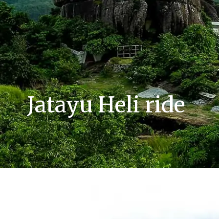
Jatayu Heli ride