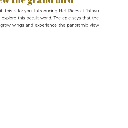
t, this is for you. Introducing Heli Rides at Jatayu
 explore this occult world. The epic says that the
an grow wings and experience the panoramic view