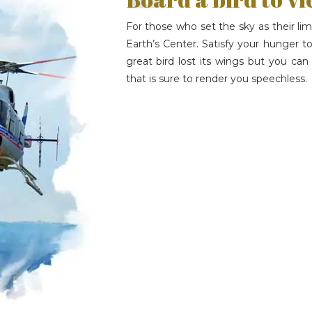
For those who set the sky as their limi
Earth’s Center. Satisfy your hunger to
great bird lost its wings but you c
that is sure to render you speechless.