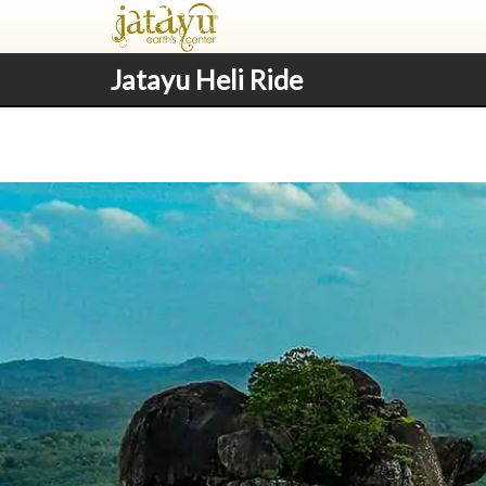
Jatayu Heli Ride