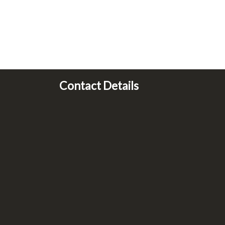
Contact Details