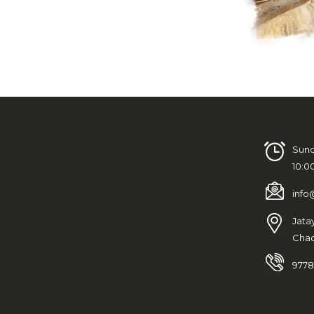
Sund
10:0
info
Jata
Chad
9778