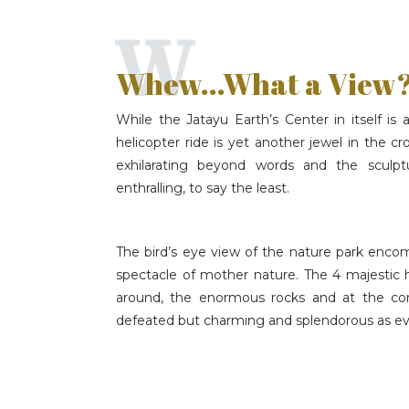
W
Whew...What a View
While the Jatayu Earth’s Center in itself i
helicopter ride is yet another jewel in the c
exhilarating beyond words and the sculpt
enthralling, to say the least.
The bird’s eye view of the nature park encom
spectacle of mother nature. The 4 majestic 
around, the enormous rocks and at the core o
defeated but charming and splendorous as ev