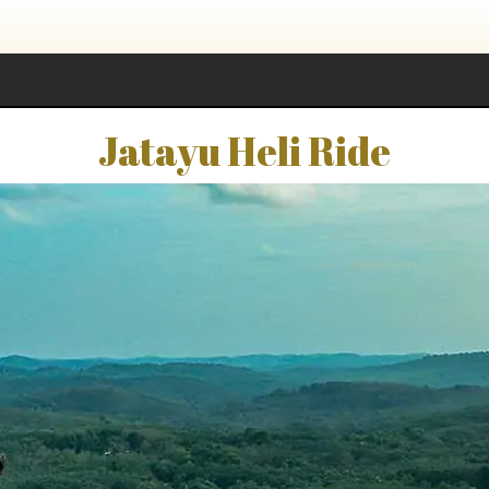
Jatayu Heli Ride