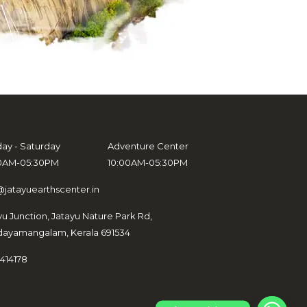
ay - Saturday
Adventure Center
0AM-05:30PM
10:00AM-05:30PM
@jatayuearthscenter.in
yu Junction, Jatayu Nature Park Rd,
ayamangalam, Kerala 691534
414178